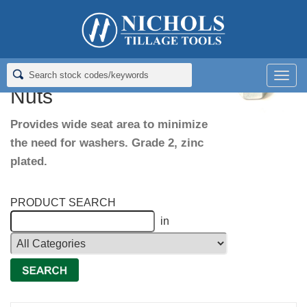
Home
>
Fasteners
>
Oversize Head Hex Nuts
Oversize Head Hex
Men
Nuts
Provides wide seat area to minimize
the need for washers. Grade 2, zinc
plated.
PRODUCT SEARCH
in