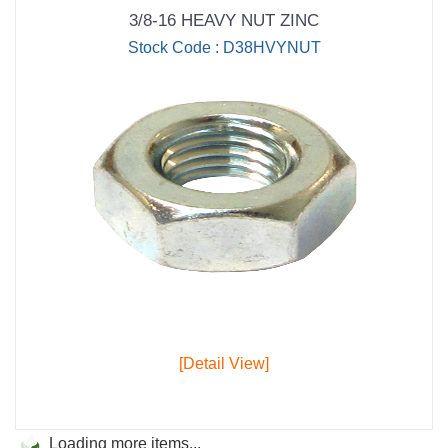
3/8-16 HEAVY NUT ZINC
Stock Code : D38HVYNUT
[Detail View]
Loading more items...