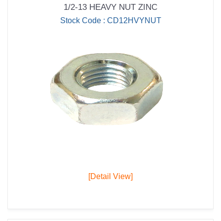
1/2-13 HEAVY NUT ZINC
Stock Code : CD12HVYNUT
[Detail View]