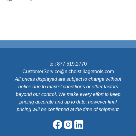
tel:
877.519.2770
CustomerService@nicholstillagetools.com
All prices displayed are subject to change without
notice due to market conditions or other factors
beyond our control. We make every effort to keep
pricing accurate and up to date, however final
pricing will be confirmed at the time of shipment.