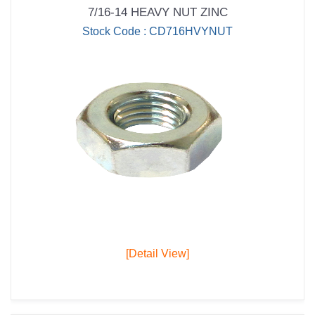
7/16-14 HEAVY NUT ZINC
Stock Code : CD716HVYNUT
[Detail View]