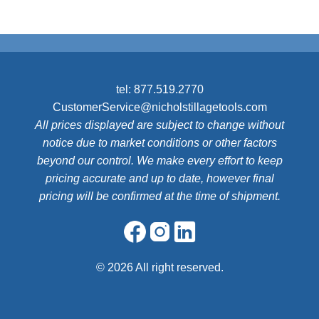
tel:
877.519.2770
CustomerService@nicholstillagetools.com
All prices displayed are subject to change without
notice due to market conditions or other factors
beyond our control. We make every effort to keep
pricing accurate and up to date, however final
pricing will be confirmed at the time of shipment.
©
2026 All right reserved.