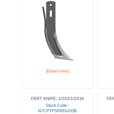
[Detail View]
FERT KNIFE; 1/2X2/1/2X16
FER
Stock Code :
N7CPTPSR8DUO3B