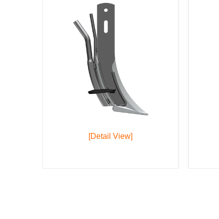
[Detail View]