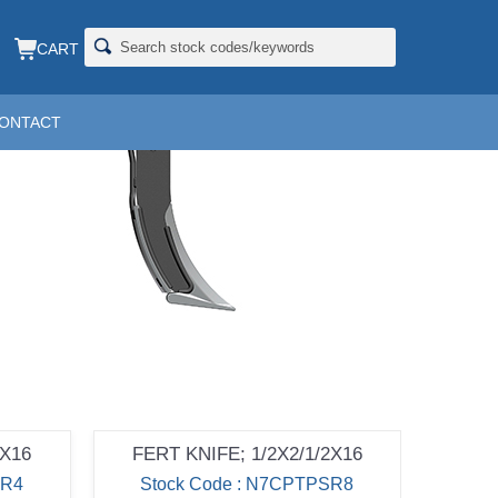
CART
ONTACT
2X16
FERT KNIFE; 1/2X2/1/2X16
SR4
Stock Code : N7CPTPSR8