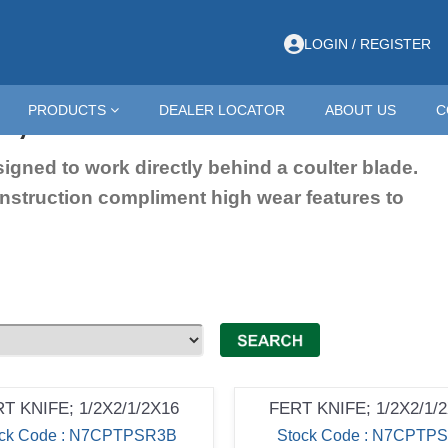
LOGIN / REGISTER
s; 16"
PRODUCTS
DEALER LOCATOR
ABOUT US
C
esigned to work directly behind a coulter blade.
onstruction compliment high wear features to
T KNIFE; 1/2X2/1/2X16
FERT KNIFE; 1/2X2/1/
ock Code : N7CPTPSR3B
Stock Code : N7CPTP