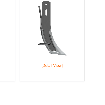
[Detail View]