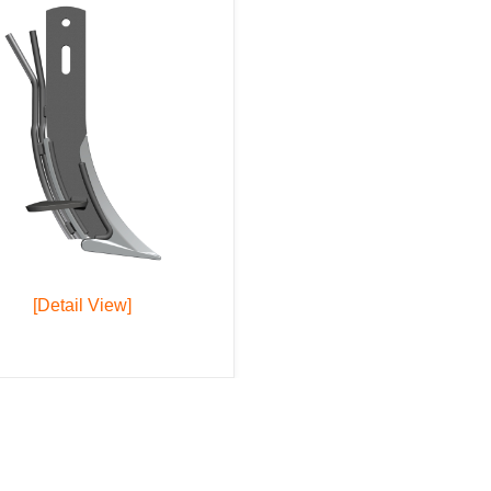
[Detail View]