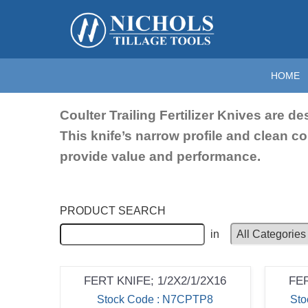
Home
>
Fertilizer Knives
>
Coulter Knives; 16"
Coulter Knive
HOME
Coulter Trailing Fertilizer Knives are d
This knife’s narrow profile and clean c
provide value and performance.
PRODUCT SEARCH
in
FERT KNIFE; 1/2X2/1/2X16
FER
Stock Code : N7CPTP8
St