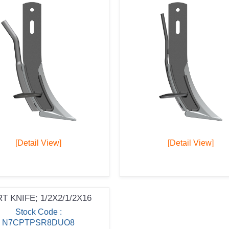
[Detail View]
[Detail View]
T KNIFE; 1/2X2/1/2X16
Stock Code :
N7CPTPSR8DUO8