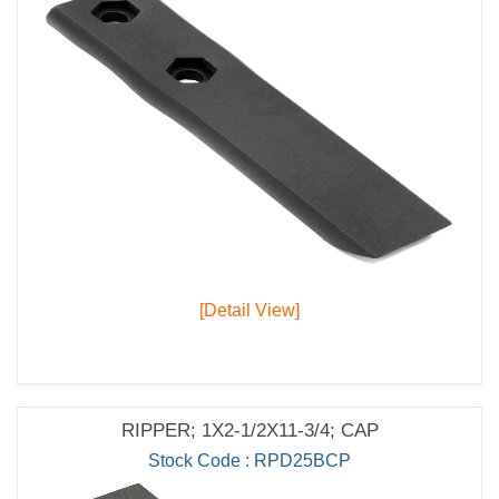
[Detail View]
RIPPER; 1X2-1/2X11-3/4; CAP
Stock Code : RPD25BCP