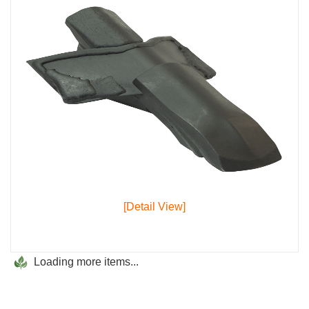
[Detail View]
Loading more items...