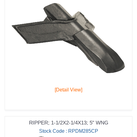
[Detail View]
RIPPER; 1-1/2X2-1/4X13; 5" WNG
Stock Code : RPDM285CP