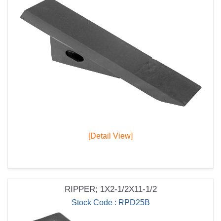
[Detail View]
RIPPER; 1X2-1/2X11-1/2
Stock Code : RPD25B