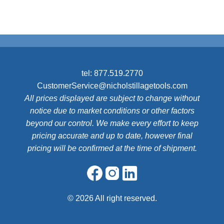
tel:
877.519.2770
CustomerService@nicholstillagetools.com
All prices displayed are subject to change without
notice due to market conditions or other factors
beyond our control. We make every effort to keep
pricing accurate and up to date, however final
pricing will be confirmed at the time of shipment.
©
2026 All right reserved.