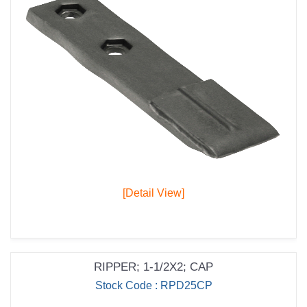
[Detail View]
RIPPER; 1-1/2X2; CAP
Stock Code : RPD25CP