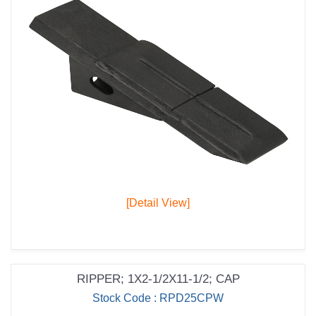
[Detail View]
RIPPER; 1X2-1/2X11-1/2; CAP
Stock Code : RPD25CPW