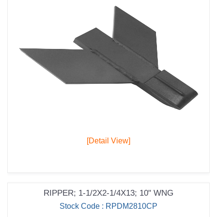
[Detail View]
RIPPER; 1-1/2X2-1/4X13; 10" WNG
Stock Code : RPDM2810CP