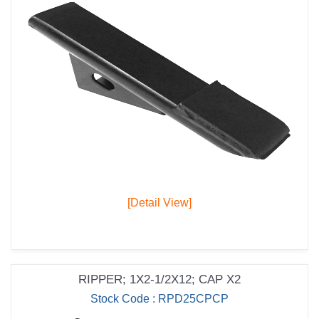
[Detail View]
RIPPER; 1X2-1/2X12; CAP X2
Stock Code : RPD25CPCP