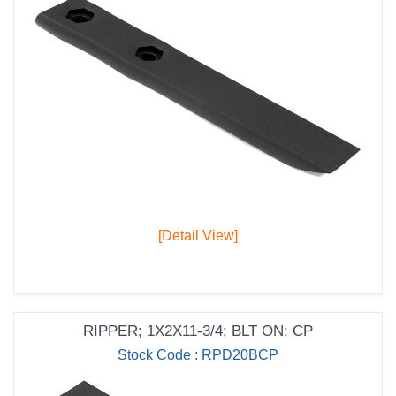
[Detail View]
RIPPER; 1X2X11-3/4; BLT ON; CP
Stock Code : RPD20BCP