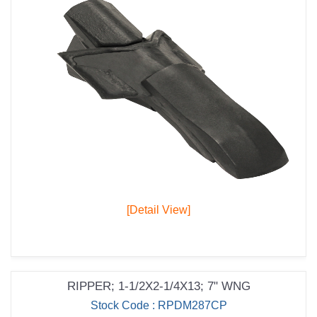
[Detail View]
RIPPER; 1-1/2X2-1/4X13; 7" WNG
Stock Code : RPDM287CP