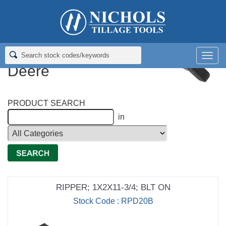
Home
>
Rippers; Deep Tillage
>
Rippers for John Deere
Rippers for John
Men
Deere
PRODUCT SEARCH
in
RIPPER; 1X2X11-3/4; BLT ON
Stock Code : RPD20B