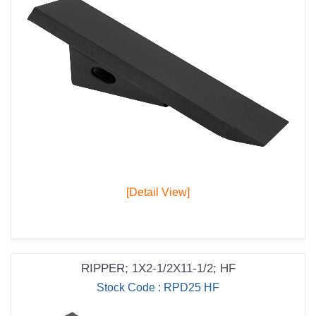
[Detail View]
RIPPER; 1X2-1/2X11-1/2; HF
Stock Code : RPD25 HF