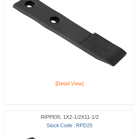
[Detail View]
RIPPER; 1X2-1/2X11-1/2
Stock Code : RPD25