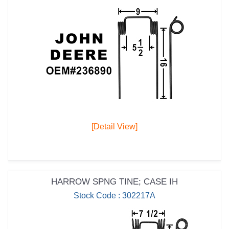
[Detail View]
HARROW SPNG TINE; CASE IH
Stock Code : 302217A