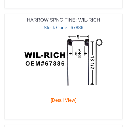
HARROW SPNG TINE; WIL-RICH
Stock Code : 67886
[Detail View]