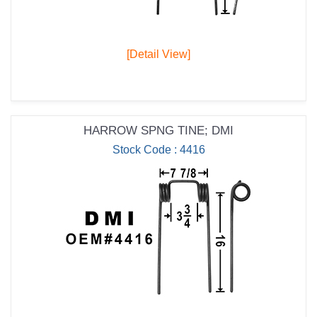
[Detail View]
HARROW SPNG TINE; DMI
Stock Code : 4416