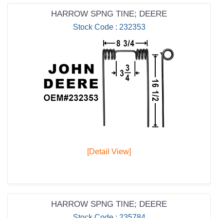
HARROW SPNG TINE; DEERE
Stock Code : 232353
[Detail View]
HARROW SPNG TINE; DEERE
Stock Code : 235784