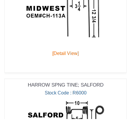
[Detail View]
HARROW SPNG TINE; SALFORD
Stock Code : R6000