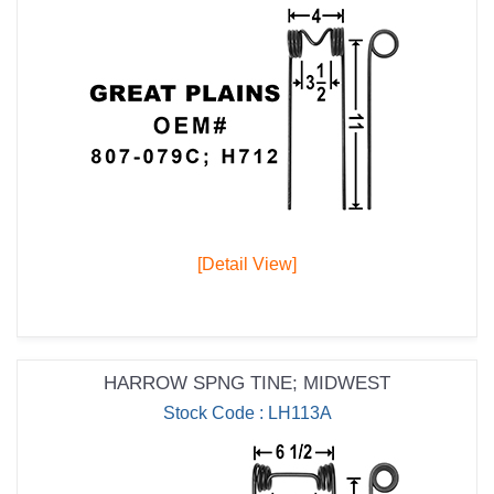
[Detail View]
HARROW SPNG TINE; MIDWEST
Stock Code : LH113A