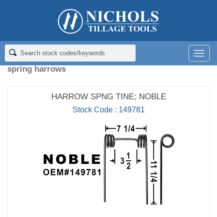
Home
>
Spring Harrow Tines
Spring Harrow Tines
Men
spring harrows
HARROW SPNG TINE; NOBLE
Stock Code : 149781