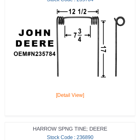
[Detail View]
HARROW SPNG TINE; DEERE
Stock Code : 236890