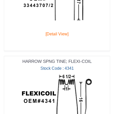
[Detail View]
HARROW SPNG TINE; FLEXI-COIL
Stock Code : 4341