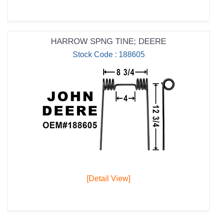
HARROW SPNG TINE; DEERE
Stock Code : 188605
[Detail View]