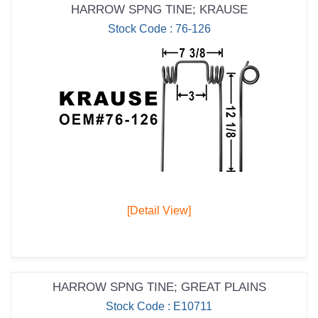
HARROW SPNG TINE; KRAUSE
Stock Code : 76-126
[Detail View]
HARROW SPNG TINE; GREAT PLAINS
Stock Code : E10711