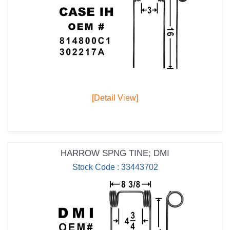
[Detail View]
HARROW SPNG TINE; DMI
Stock Code : 33443702