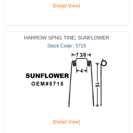
[Detail View]
HARROW SPNG TINE; SUNFLOWER
Stock Code : 5715
[Detail View]