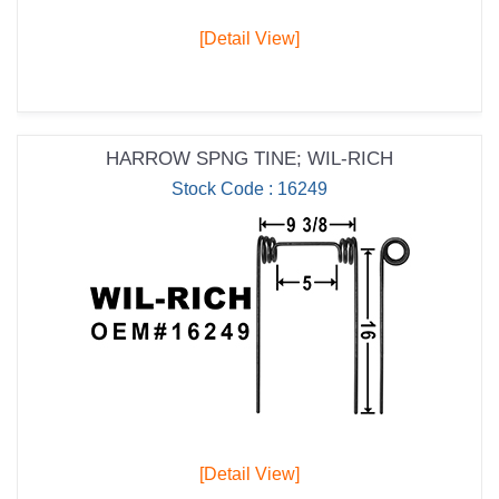
[Detail View]
HARROW SPNG TINE; WIL-RICH
Stock Code : 16249
[Detail View]