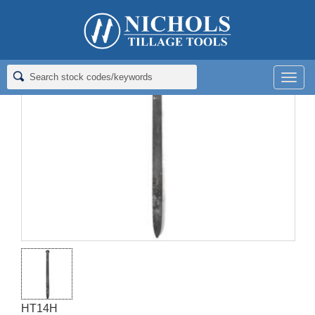
Home
>
Spike Harrow Tines
>
14" HARROW TOOTH - SINGLES
Men
HT14H