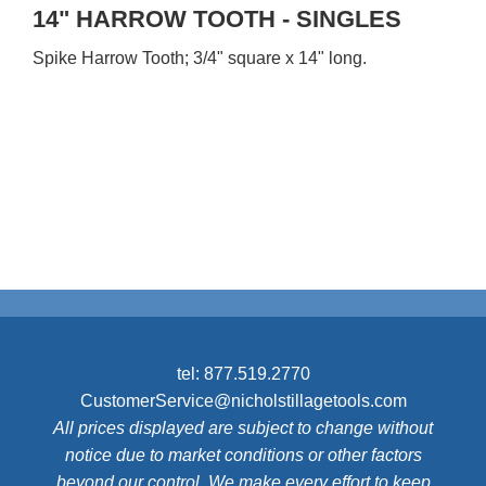
14" HARROW TOOTH - SINGLES
Spike Harrow Tooth; 3/4" square x 14" long.
tel:
877.519.2770
CustomerService@nicholstillagetools.com
All prices displayed are subject to change without
notice due to market conditions or other factors
beyond our control. We make every effort to keep