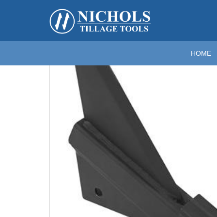
Home
>
Rippers; Deep Tillage
>
Rippers for Kelley
>
RI
Zoom
HOME