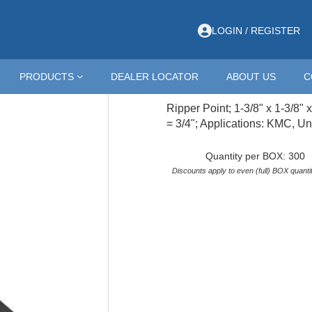
PPER; 1-3/8X1-3/8X10-3/4; CP
LOGIN / REGISTER
RPKEX114FCP
PRODUCTS
DEALER LOCATOR
ABOUT US
C
RIPPER; 1-3/8X1-3/8
Ripper Point; 1-3/8" x 1-3/8" 
= 3/4"; Applications: KMC, Un
Quantity per BOX: 300
Discounts apply to even (full) BOX quantit