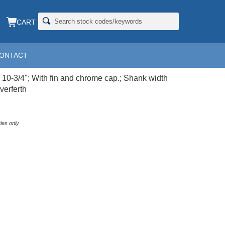
CART
ONTACT
X10-3/4; CP
x 10-3/4"; With fin and chrome cap.; Shank width
verferth
ies only