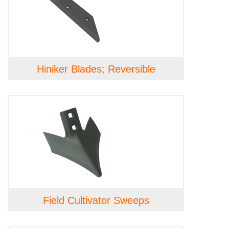
Hiniker Blades; Reversible
Field Cultivator Sweeps