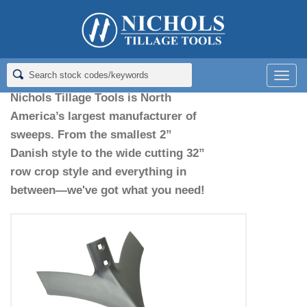
Home
>
Sweeps
Sweeps
Men
Nichols Tillage Tools is North
America’s largest manufacturer of
sweeps. From the smallest 2”
Danish style to the wide cutting 32”
row crop style and everything in
between—we've got what you need!