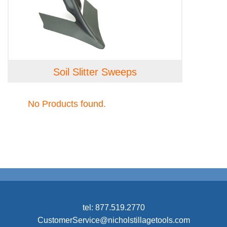
Soil Slitter Sweeps
No Products found.
tel:
877.519.2770
CustomerService@nicholstillagetools.com