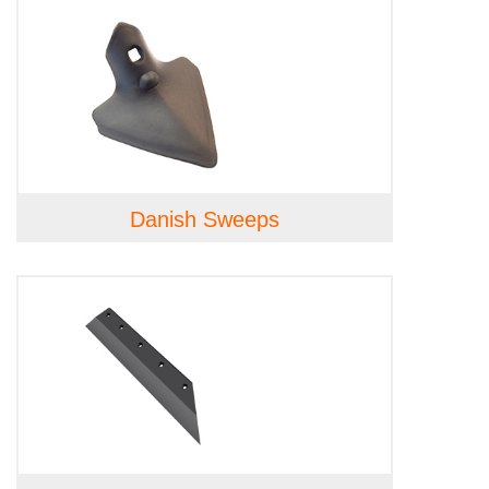
Danish Sweeps