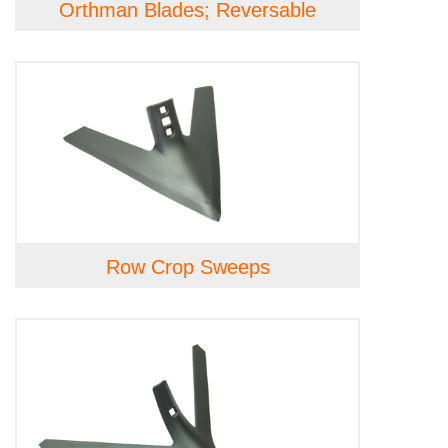
Orthman Blades; Reversable
Row Crop Sweeps