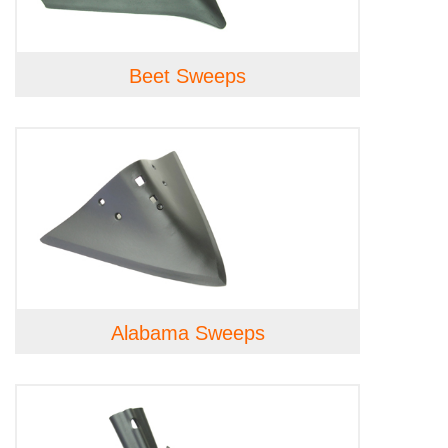
Beet Sweeps
Alabama Sweeps