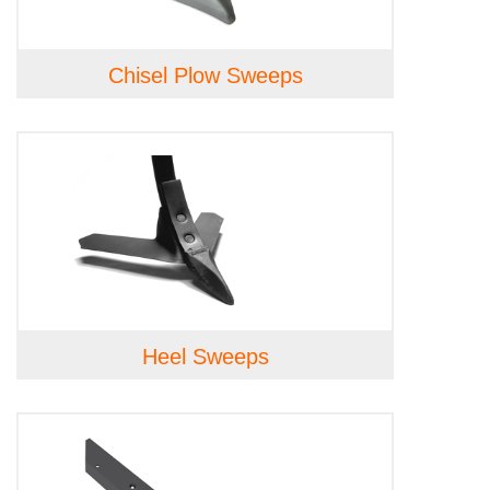
Chisel Plow Sweeps
Heel Sweeps